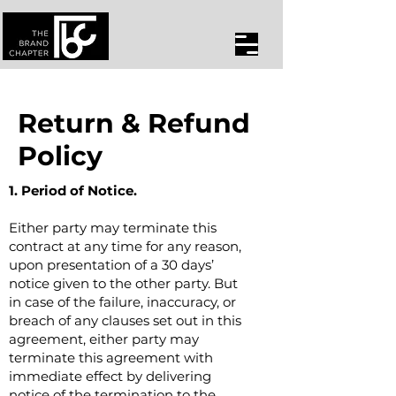
Return & Refund
Policy
1. Period of Notice.
Either party may terminate this
contract at any time for any reason,
upon presentation of a 30 days’
notice given to the other party. But
in case of the failure, inaccuracy, or
breach of any clauses set out in this
agreement, either party may
terminate this agreement with
immediate effect by delivering
notice of the termination to the