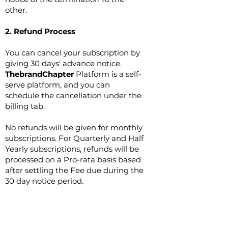
other.
2. Refund Process
You can cancel your subscription by
giving 30 days' advance notice.
ThebrandChapter
Platform is a self-
serve platform, and you can
schedule the cancellation under the
billing tab.
No refunds will be given for monthly
subscriptions. For Quarterly and Half
Yearly subscriptions, refunds will be
processed on a Pro-rata basis based
after settling the Fee due during the
30 day notice period.